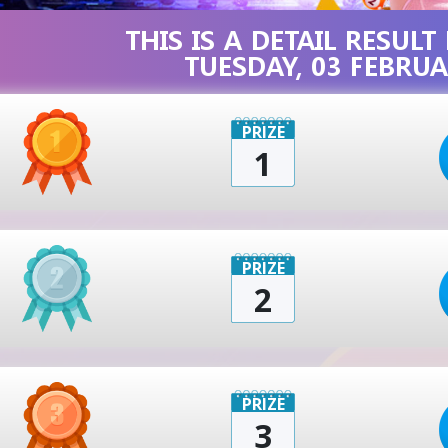
THIS IS A DETAIL RESUL
TUESDAY, 03 FEBRUA
PRIZE
1
PRIZE
2
PRIZE
3