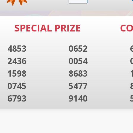
SPECIAL PRIZE
CO
4853
0652
2436
0054
1598
8683
0745
5477
6793
9140