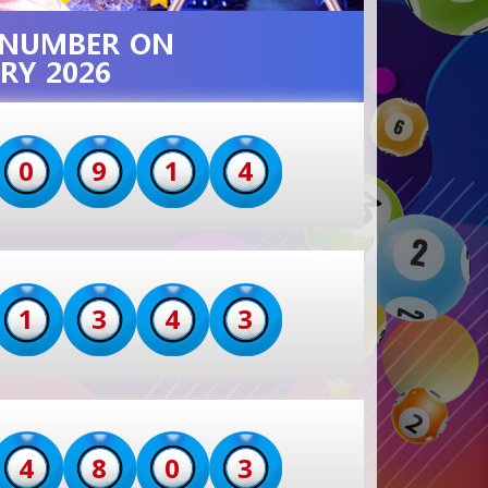
T NUMBER ON
RY 2026
0
9
1
4
1
3
4
3
4
8
0
3