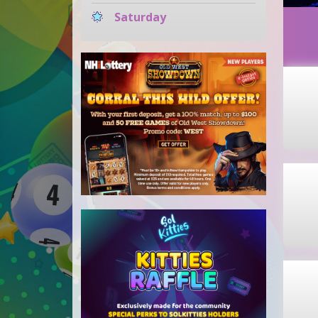
Saturday