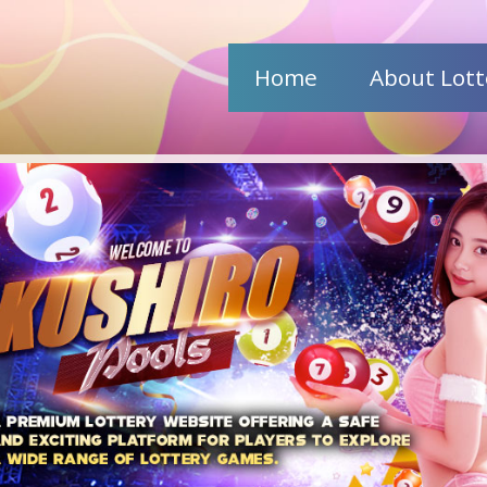
Home
About Lott