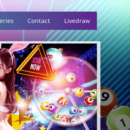
eries
Contact
Livedraw