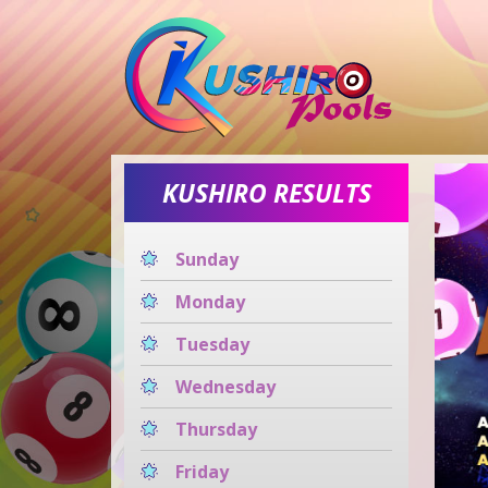
KUSHIRO RESULTS
Sunday
Monday
Tuesday
Wednesday
Thursday
Friday