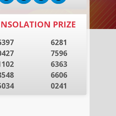
NSOLATION PRIZE
6397
6281
0427
7596
1102
6363
8548
6606
5034
0241